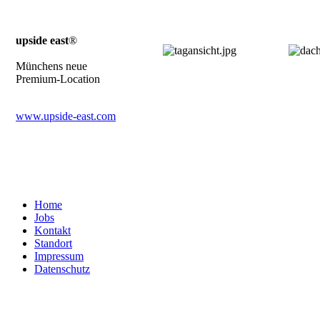
upside east
®
Münchens neue
Premium-Location
www.upside-east.com
Home
Jobs
Kontakt
Standort
Impressum
Datenschutz