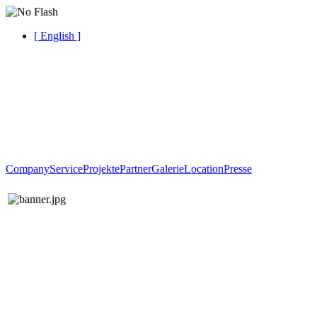
[ English ]
Company
Service
Projekte
Partner
Galerie
Location
Presse